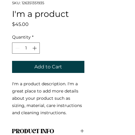
SKU: 126351351935
I'm a product
Price
$45.00
Quantity
*
Add to Cart
I'm a product description. I'm a 
great place to add more details 
about your product such as 
sizing, material, care instructions 
and cleaning instructions.
PRODUCT INFO