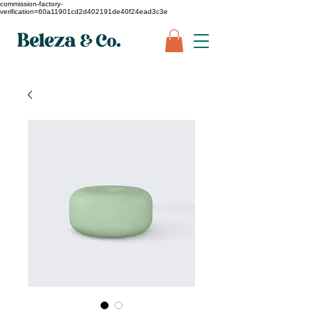
commission-factory-
verification=60a11901cd2d402191de40f24ead3c3e